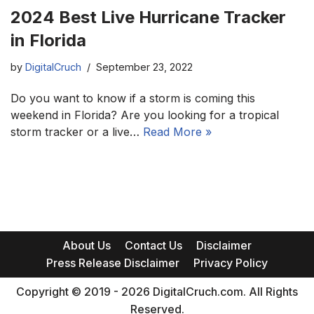
2024 Best Live Hurricane Tracker
in Florida
by
DigitalCruch
September 23, 2022
Do you want to know if a storm is coming this
weekend in Florida? Are you looking for a tropical
storm tracker or a live…
Read More »
About Us
Contact Us
Disclaimer
Press Release Disclaimer
Privacy Policy
Copyright © 2019 - 2026 DigitalCruch.com. All Rights
Reserved.