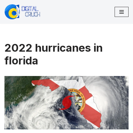
Skip
to
content
2022 hurricanes in
florida