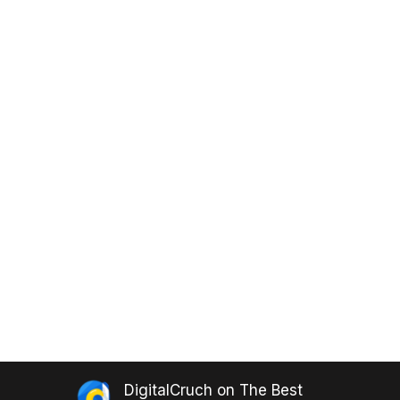
DigitalCruch
on
The Best