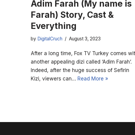
Adim Farah (My name is
Farah) Story, Cast &
Everything
by
DigitalCruch
August 3, 2023
After a long time, Fox TV Turkey comes wi
another appealing dizi called ‘Adim Farah’.
Indeed, after the huge success of Sefirin
Kizi, viewers can…
Read More »