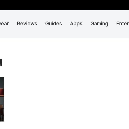
Gear
Reviews
Guides
Apps
Gaming
Ente
u