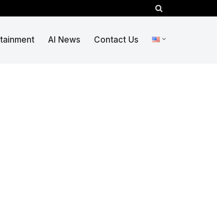
rtainment
AI News
Contact Us