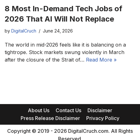
8 Most In-Demand Tech Jobs of
2026 That AI Will Not Replace
by
DigitalCruch
June 24, 2026
The world in mid-2026 feels like it is balancing on a
tightrope. Stock markets swung violently in March
after the closure of the Strait of…
Read More »
About Us
Contact Us
Disclaimer
Press Release Disclaimer
Privacy Policy
Copyright © 2019 - 2026 DigitalCruch.com. All Rights
Reserved.