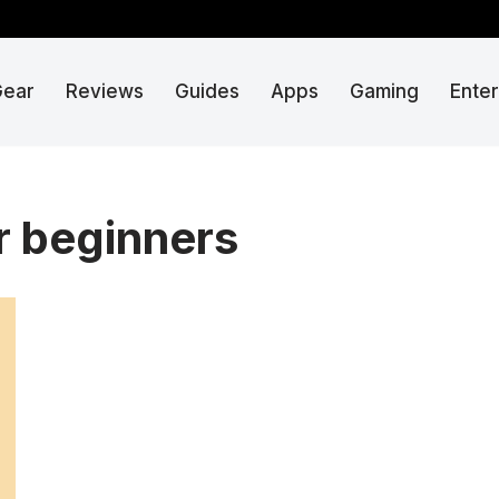
Gear
Reviews
Guides
Apps
Gaming
Ente
r beginners