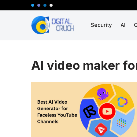
Skip
Security
AI
to
content
AI video maker fo