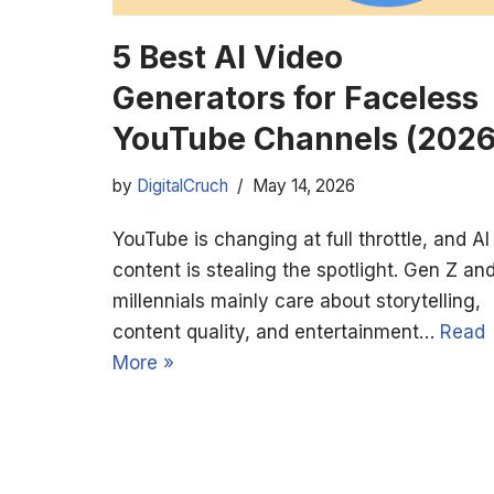
5 Best AI Video
Generators for Faceless
YouTube Channels (2026
by
DigitalCruch
May 14, 2026
YouTube is changing at full throttle, and AI
content is stealing the spotlight. Gen Z an
millennials mainly care about storytelling,
content quality, and entertainment…
Read
More »