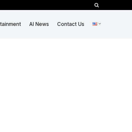
rtainment
AI News
Contact Us