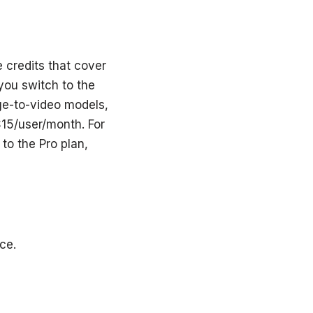
e credits that cover
you switch to the
ge-to-video models,
15/user/month. For
to the Pro plan,
ce.