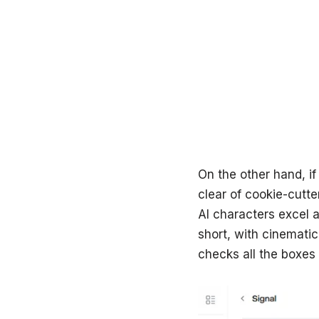
On the other hand, if
clear of cookie-cutte
AI characters excel a
short, with cinemati
checks all the boxes 