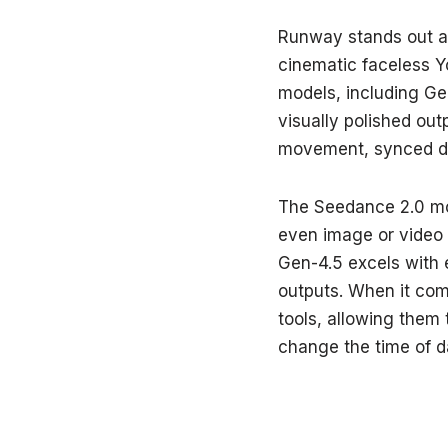
Runway stands out as
cinematic faceless Yo
models, including G
visually polished out
movement, synced dia
The Seedance 2.0 mo
even image or video 
Gen-4.5 excels with 
outputs. When it com
tools, allowing them
change the time of d