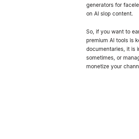
generators for facel
on AI slop content.
So, if you want to e
premium AI tools is k
documentaries, it is 
sometimes, or managin
monetize your channel