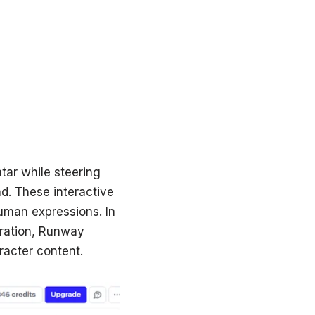
atar while steering
ad. These interactive
human expressions. In
eration, Runway
racter content.