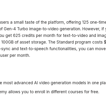
sers a small taste of the platform, offering 125 one-tim
f Gen-4 Turbo image-to-video generation. However, if 
u get 625 credits per month for text-to-video and ima
 100GB of asset storage. The Standard program costs $
-sync and text-to-speech functionalities, you can move 
user per month.
e most advanced AI video generation models in one pla
y allows you to enroll in different courses for free.