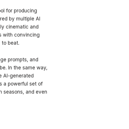
ol for producing
red by multiple AI
ly cinematic and
es with convincing
to beat.
age prompts, and
be. In the same way,
e AI-generated
s a powerful set of
tch seasons, and even