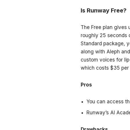
Is Runway Free?
The Free plan gives u
roughly 25 seconds o
Standard package, yo
along with Aleph and
custom voices for lip
which costs $35 per 
Pros
You can access th
Runway’s AI Academ
Drawbacks