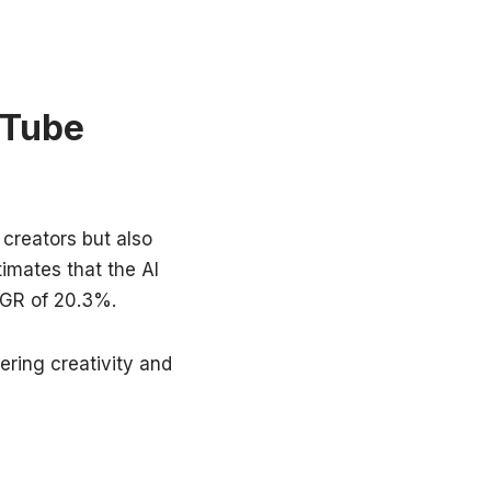
uTube
 creators but also
imates that the AI
AGR of 20.3%.
ering creativity and