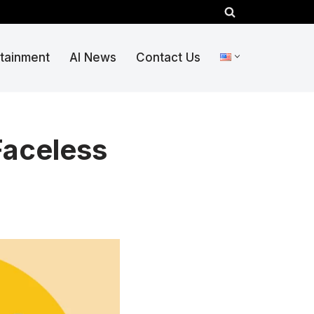
rtainment
AI News
Contact Us
Faceless