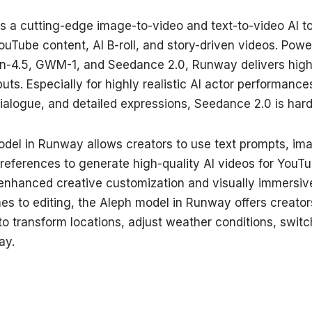
 a cutting-edge image-to-video and text-to-video AI to
uTube content, AI B-roll, and story-driven videos. Powe
en-4.5, GWM-1, and Seedance 2.0, Runway delivers high
puts. Especially for highly realistic AI actor performanc
logue, and detailed expressions, Seedance 2.0 is hard 
del in Runway allows creators to use text prompts, im
references to generate high-quality AI videos for YouTu
enhanced creative customization and visually immersiv
es to editing, the Aleph model in Runway offers creator
 to transform locations, adjust weather conditions, swi
ay.