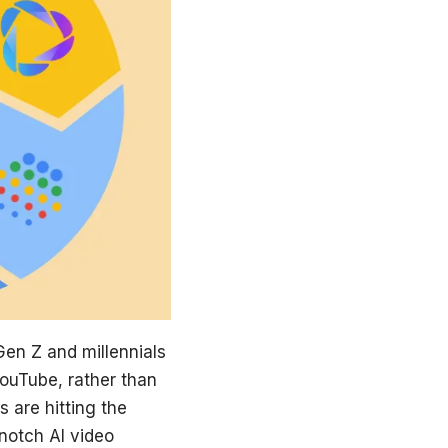
 Gen Z and millennials
YouTube, rather than
 are hitting the
notch AI video