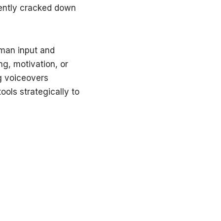
cently cracked down
uman input and
ng, motivation, or
ng voiceovers
ools strategically to