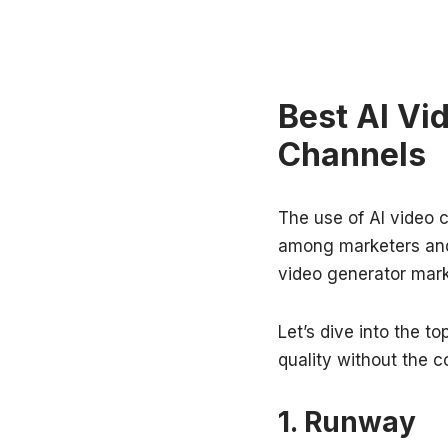
Best AI Vi
Channels
The use of AI video c
among marketers and
video generator mark
Let’s dive into the t
quality without the c
1. Runway