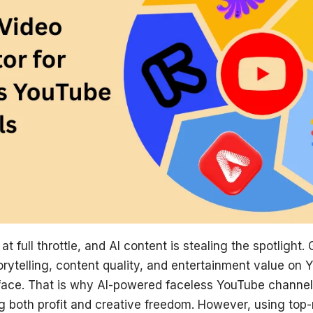
t full throttle, and AI content is stealing the spotlight.
rytelling, content quality, and entertainment value on 
 face. That is why AI-powered faceless YouTube channels
ng both profit and creative freedom. However, using top-