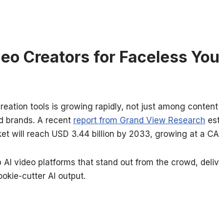
deo Creators for Faceless Yo
reation tools is growing rapidly, not just among content
 brands. A recent
report from Grand View Research
est
et will reach USD 3.44 billion by 2033, growing at a C
op AI video platforms that stand out from the crowd, deliv
ookie-cutter AI output.