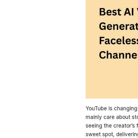
YouTube is changing a
mainly care about sto
seeing the creator’s
sweet spot, deliveri