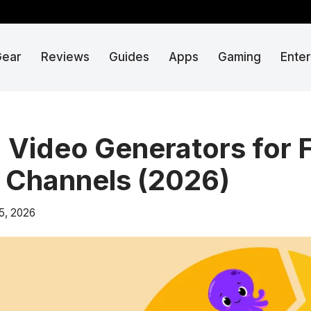
Gear
Reviews
Guides
Apps
Gaming
Ente
I Video Generators for 
 Channels (2026)
5, 2026