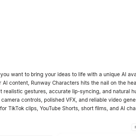
 you want to bring your ideas to life with a unique AI av
r AI content, Runway Characters hits the nail on the he
t realistic gestures, accurate lip-syncing, and natural 
c camera controls, polished VFX, and reliable video gen
for TikTok clips, YouTube Shorts, short films, and AI cha