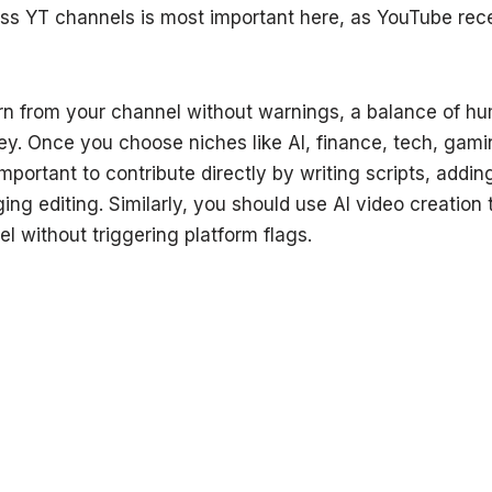
ess YT channels is most important here, as YouTube re
arn from your channel without warnings, a balance of h
ey. Once you choose niches like AI, finance, tech, gami
important to contribute directly by writing scripts, addi
g editing. Similarly, you should use AI video creation t
 without triggering platform flags.