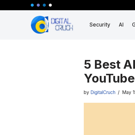
Skip
Security
AI
to
content
5 Best A
YouTube
by
DigitalCruch
May 1