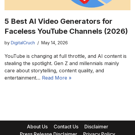
5 Best AI Video Generators for
Faceless YouTube Channels (2026)
by
DigitalCruch
May 14, 2026
YouTube is changing at full throttle, and AI content is
stealing the spotlight. Gen Z and millennials mainly
care about storytelling, content quality, and
entertainment…
Read More »
About Us
Contact Us
Disclaimer
Press Release Disclaimer
Privacy Policy