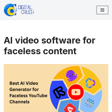
Skip
to
content
AI video software for
faceless content