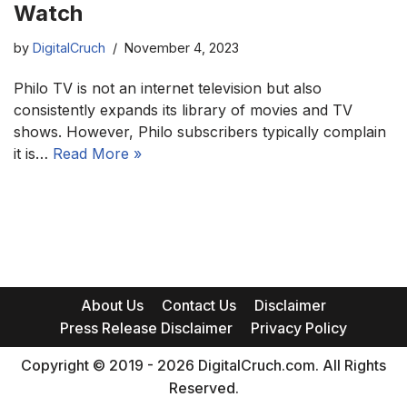
Watch
by
DigitalCruch
November 4, 2023
Philo TV is not an internet television but also
consistently expands its library of movies and TV
shows. However, Philo subscribers typically complain
it is…
Read More »
About Us
Contact Us
Disclaimer
Press Release Disclaimer
Privacy Policy
Copyright © 2019 - 2026 DigitalCruch.com. All Rights
Reserved.