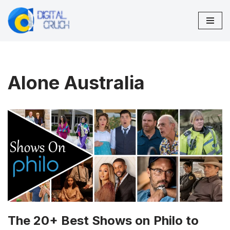
Skip
to
content
Alone Australia
The 20+ Best Shows on Philo to