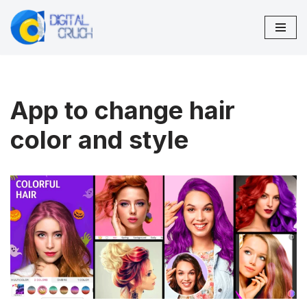
Skip
to
content
App to change hair
color and style