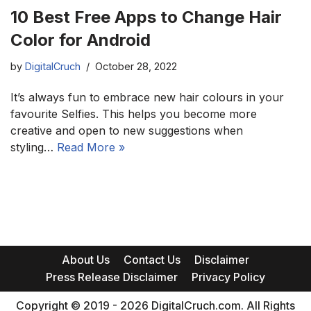
10 Best Free Apps to Change Hair
Color for Android
by
DigitalCruch
October 28, 2022
It’s always fun to embrace new hair colours in your
favourite Selfies. This helps you become more
creative and open to new suggestions when
styling…
Read More »
About Us
Contact Us
Disclaimer
Press Release Disclaimer
Privacy Policy
Copyright © 2019 - 2026 DigitalCruch.com. All Rights