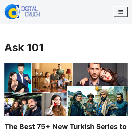
Skip
to
content
Ask 101
The Best 75+ New Turkish Series to