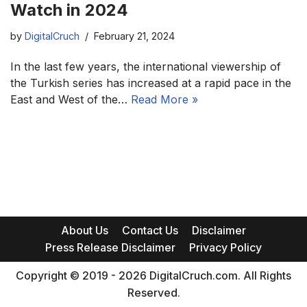
Watch in 2024
by
DigitalCruch
February 21, 2024
In the last few years, the international viewership of
the Turkish series has increased at a rapid pace in the
East and West of the…
Read More »
About Us
Contact Us
Disclaimer
Press Release Disclaimer
Privacy Policy
Copyright © 2019 - 2026 DigitalCruch.com. All Rights
Reserved.