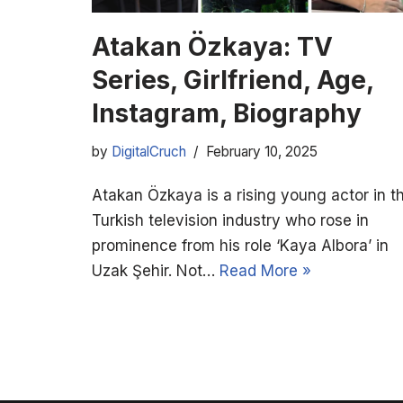
Atakan Özkaya: TV
Series, Girlfriend, Age,
Instagram, Biography
by
DigitalCruch
February 10, 2025
Atakan Özkaya is a rising young actor in t
Turkish television industry who rose in
prominence from his role ‘Kaya Albora’ in
Uzak Şehir. Not…
Read More »