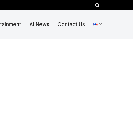
rtainment
AI News
Contact Us