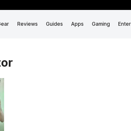
Gear
Reviews
Guides
Apps
Gaming
Ente
tor