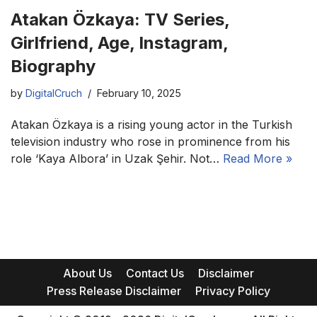
Atakan Özkaya: TV Series,
Girlfriend, Age, Instagram,
Biography
by
DigitalCruch
February 10, 2025
Atakan Özkaya is a rising young actor in the Turkish
television industry who rose in prominence from his
role ‘Kaya Albora’ in Uzak Şehir. Not…
Read More »
About Us
Contact Us
Disclaimer
Press Release Disclaimer
Privacy Policy