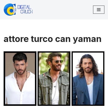
Skip
to
content
attore turco can yaman