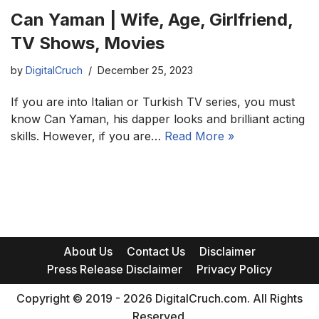
Can Yaman | Wife, Age, Girlfriend,
TV Shows, Movies
by
DigitalCruch
December 25, 2023
If you are into Italian or Turkish TV series, you must
know Can Yaman, his dapper looks and brilliant acting
skills. However, if you are…
Read More »
About Us
Contact Us
Disclaimer
Press Release Disclaimer
Privacy Policy
Copyright © 2019 - 2026 DigitalCruch.com. All Rights
Reserved.