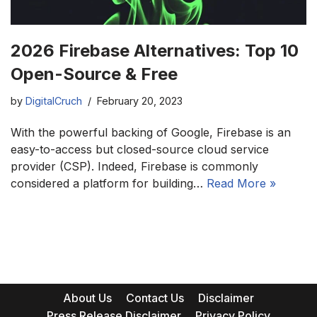
2026 Firebase Alternatives: Top 10
Open-Source & Free
by
DigitalCruch
February 20, 2023
With the powerful backing of Google, Firebase is an
easy-to-access but closed-source cloud service
provider (CSP). Indeed, Firebase is commonly
considered a platform for building…
Read More »
About Us
Contact Us
Disclaimer
Press Release Disclaimer
Privacy Policy