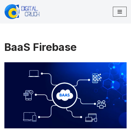
Skip
to
content
BaaS Firebase