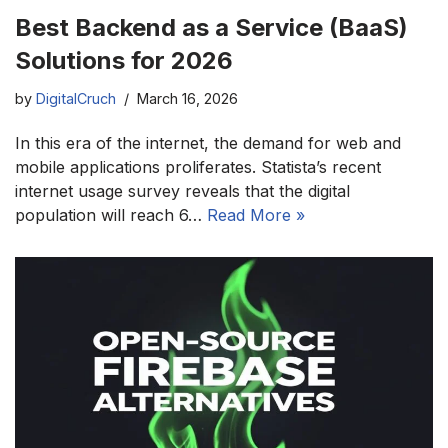
Best Backend as a Service (BaaS)
Solutions for 2026
by
DigitalCruch
March 16, 2026
In this era of the internet, the demand for web and
mobile applications proliferates. Statista’s recent
internet usage survey reveals that the digital
population will reach 6…
Read More »