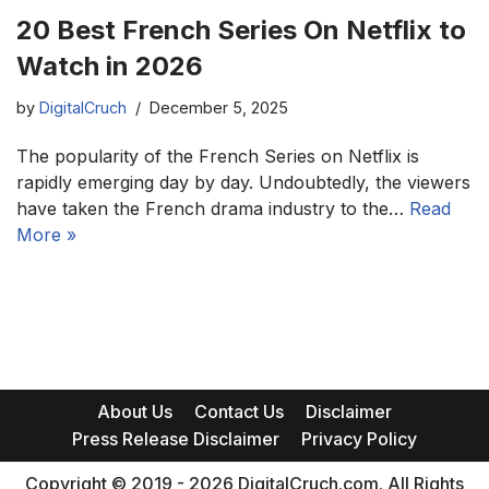
20 Best French Series On Netflix to
Watch in 2026
by
DigitalCruch
December 5, 2025
The popularity of the French Series on Netflix is
rapidly emerging day by day. Undoubtedly, the viewers
have taken the French drama industry to the…
Read
More »
About Us
Contact Us
Disclaimer
Press Release Disclaimer
Privacy Policy
Copyright © 2019 - 2026 DigitalCruch.com. All Rights