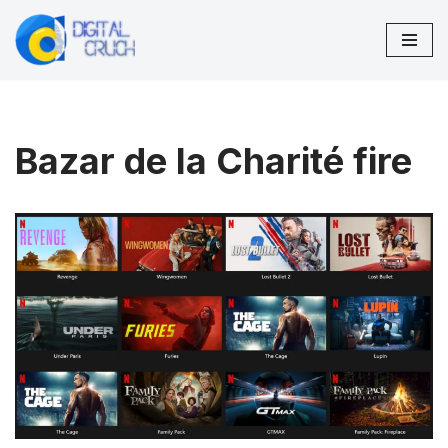
Skip
to
content
Bazar de la Charité fire