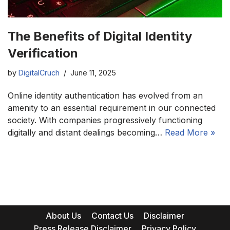
The Benefits of Digital Identity
Verification
by
DigitalCruch
June 11, 2025
Online identity authentication has evolved from an
amenity to an essential requirement in our connected
society. With companies progressively functioning
digitally and distant dealings becoming…
Read More »
About Us
Contact Us
Disclaimer
Press Release Disclaimer
Privacy Policy