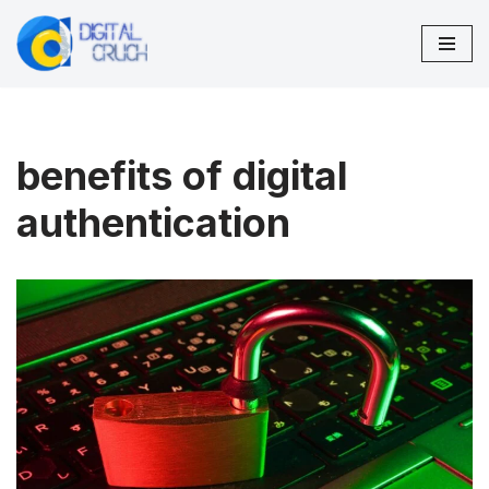
Skip
to
content
benefits of digital
authentication