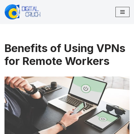
Skip
to
content
Benefits of Using VPNs
for Remote Workers