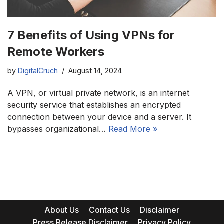
7 Benefits of Using VPNs for
Remote Workers
by
DigitalCruch
August 14, 2024
A VPN, or virtual private network, is an internet
security service that establishes an encrypted
connection between your device and a server. It
bypasses organizational…
Read More »
About Us
Contact Us
Disclaimer
Press Release Disclaimer
Privacy Policy