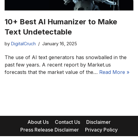
10+ Best AI Humanizer to Make
Text Undetectable
by
DigitalCruch
January 16, 2025
The use of AI text generators has snowballed in the
past few years. A recent report by Market.us
forecasts that the market value of the…
Read More »
About Us
Contact Us
Disclaimer
Press Release Disclaimer
Privacy Policy