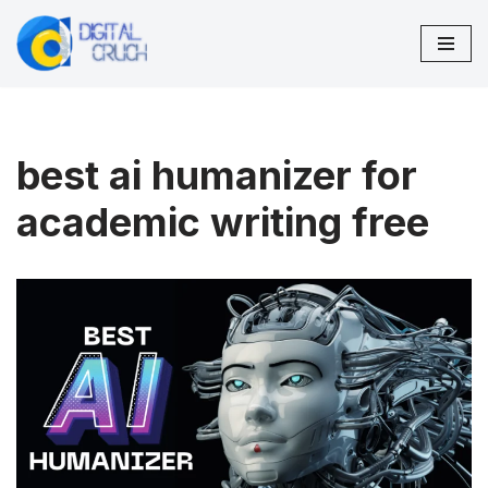
Skip
to
content
best ai humanizer for
academic writing free