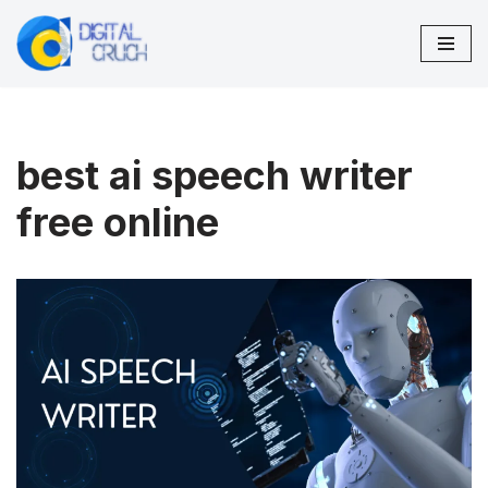
Skip
to
content
best ai speech writer
free online