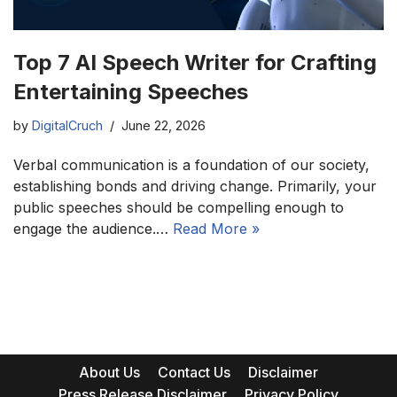
Top 7 AI Speech Writer for Crafting
Entertaining Speeches
by
DigitalCruch
June 22, 2026
Verbal communication is a foundation of our society,
establishing bonds and driving change. Primarily, your
public speeches should be compelling enough to
engage the audience.…
Read More »
About Us
Contact Us
Disclaimer
Press Release Disclaimer
Privacy Policy