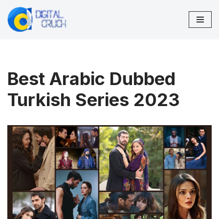
Skip
to
content
Best Arabic Dubbed
Turkish Series 2023