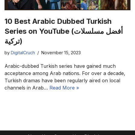
10 Best Arabic Dubbed Turkish
Series on YouTube (أفضل مسلسلات
تركية)
by
DigitalCruch
November 15, 2023
Arabic-dubbed Turkish series have gained much
acceptance among Arab nations. For over a decade,
Turkish dramas have been regularly aired on local
channels in Arab…
Read More »