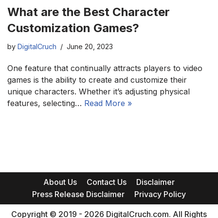
What are the Best Character
Customization Games?
by
DigitalCruch
June 20, 2023
One feature that continually attracts players to video
games is the ability to create and customize their
unique characters. Whether it’s adjusting physical
features, selecting…
Read More »
About Us
Contact Us
Disclaimer
Press Release Disclaimer
Privacy Policy
Copyright © 2019 - 2026 DigitalCruch.com. All Rights