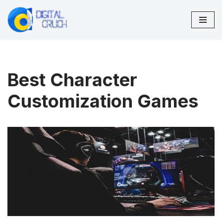
Skip
to
content
Best Character
Customization Games