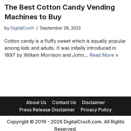
The Best Cotton Candy Vending
Machines to Buy
by
DigitalCruch
September 26, 2023
Cotton candy is a fluffy sweet which is equally popular
among kids and adults. It was initially introduced in
1897 by William Morrison and John…
Read More »
About Us
Contact Us
Disclaimer
Press Release Disclaimer
Privacy Policy
Copyright © 2019 - 2026 DigitalCruch.com. All Rights
Reserved.