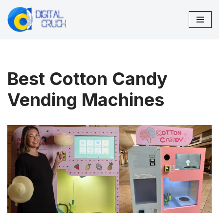
Skip
to
content
Best Cotton Candy
Vending Machines