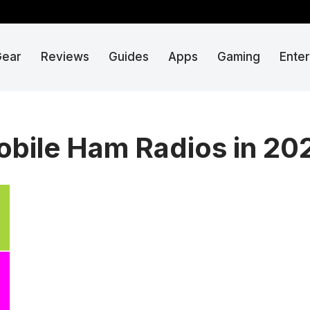
Gear
Reviews
Guides
Apps
Gaming
Ente
obile Ham Radios in 20