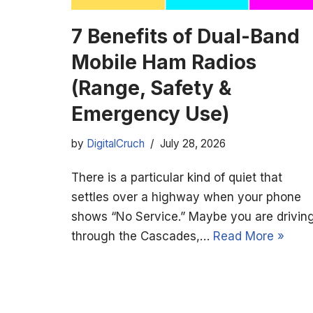
7 Benefits of Dual-Band
Mobile Ham Radios
(Range, Safety &
Emergency Use)
by
DigitalCruch
July 28, 2026
There is a particular kind of quiet that
settles over a highway when your phone
shows “No Service.” Maybe you are drivin
through the Cascades,…
Read More »