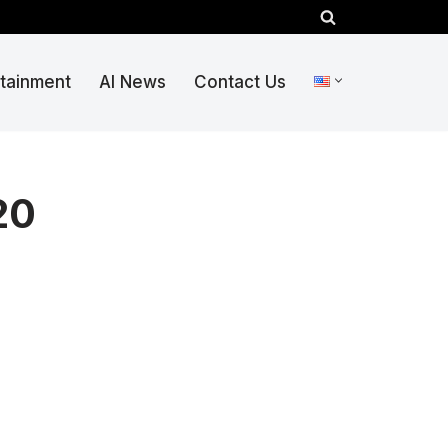
rtainment
AI News
Contact Us
20