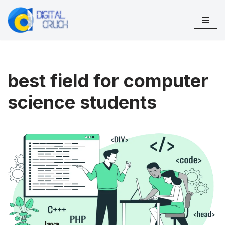
Skip
to
content
best field for computer
science students