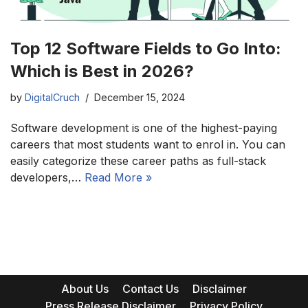
Top 12 Software Fields to Go Into:
Which is Best in 2026?
by
DigitalCruch
December 15, 2024
Software development is one of the highest-paying
careers that most students want to enrol in. You can
easily categorize these career paths as full-stack
developers,…
Read More »
About Us
Contact Us
Disclaimer
Press Release Disclaimer
Privacy Policy