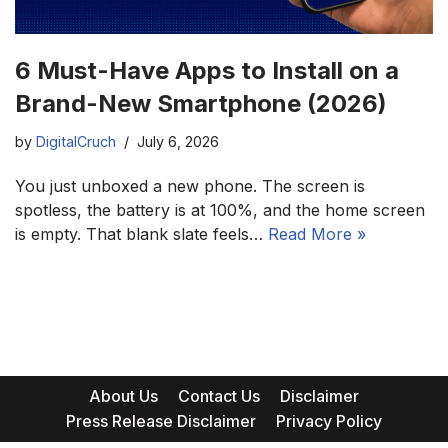
6 Must-Have Apps to Install on a
Brand-New Smartphone (2026)
by
DigitalCruch
July 6, 2026
You just unboxed a new phone. The screen is
spotless, the battery is at 100%, and the home screen
is empty. That blank slate feels…
Read More »
About Us
Contact Us
Disclaimer
Press Release Disclaimer
Privacy Policy