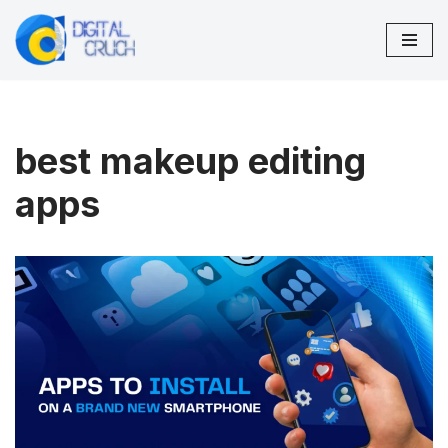
Skip
to
content
best makeup editing
apps