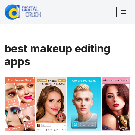
Skip
to
content
best makeup editing
apps