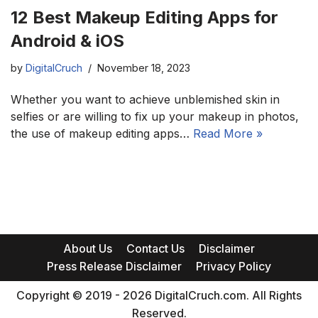
12 Best Makeup Editing Apps for
Android & iOS
by
DigitalCruch
November 18, 2023
Whether you want to achieve unblemished skin in
selfies or are willing to fix up your makeup in photos,
the use of makeup editing apps…
Read More »
About Us
Contact Us
Disclaimer
Press Release Disclaimer
Privacy Policy
Copyright © 2019 - 2026 DigitalCruch.com. All Rights
Reserved.