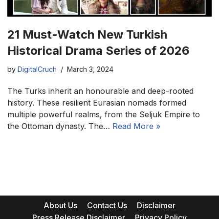
21 Must-Watch New Turkish
Historical Drama Series of 2026
by
DigitalCruch
March 3, 2024
The Turks inherit an honourable and deep-rooted
history. These resilient Eurasian nomads formed
multiple powerful realms, from the Seljuk Empire to
the Ottoman dynasty. The…
Read More »
About Us
Contact Us
Disclaimer
Press Release Disclaimer
Privacy Policy