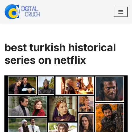
Skip
to
content
best turkish historical
series on netflix