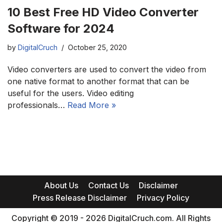
10 Best Free HD Video Converter
Software for 2024
by
DigitalCruch
October 25, 2020
Video converters are used to convert the video from
one native format to another format that can be
useful for the users. Video editing
professionals…
Read More »
About Us
Contact Us
Disclaimer
Press Release Disclaimer
Privacy Policy
Copyright © 2019 - 2026 DigitalCruch.com. All Rights