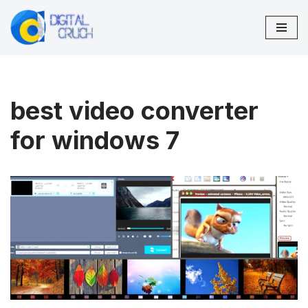
Skip
to
content
best video converter
for windows 7