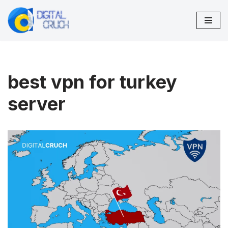
Skip
to
content
best vpn for turkey
server