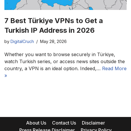
7 Best Türkiye VPNs to Get a
Turkish IP Address in 2026
by
DigitalCruch
May 28, 2026
Whether you want to browse securely in Türkiye,
watch Turkish series, or access news sites outside the
country, a VPN is an ideal option. Indeed,…
Read More
»
About Us
Contact Us
Disclaimer
Press Release Disclaimer
Privacy Policy