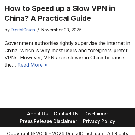
How to Speed up a Slow VPN in
China? A Practical Guide
by
DigitalCruch
November 23, 2025
Government authorities tightly supervise the internet in
China, which is why most users and foreigners prefer
VPNs. However, VPNs run slower in China because
the…
Read More »
About Us
Contact Us
Disclaimer
Press Release Disclaimer
Privacy Policy
Copyright © 2019 - 2026 DigitalCruch.com. All Rights