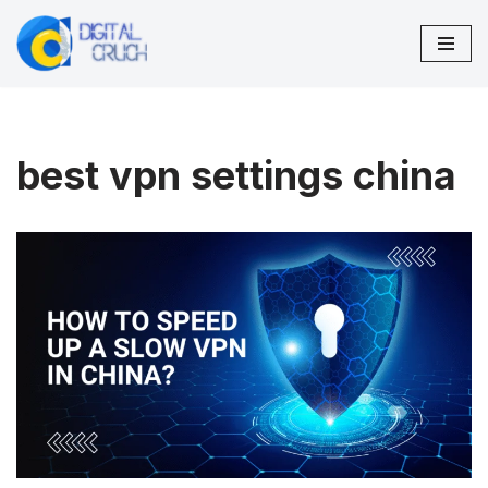
Skip
to
content
best vpn settings china