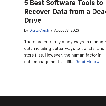
5 Best Software Tools to
Recover Data from a Dea
Drive
by
DigitalCruch
August 3, 2023
There are currently many ways to manage
data including better ways to transfer and
store files. However, the human factor in
data management is still…
Read More »