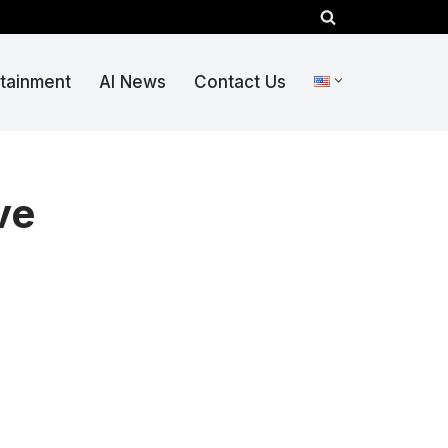
rtainment
AI News
Contact Us
ve