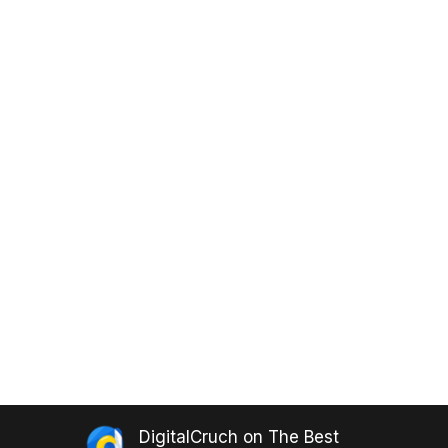
DigitalCruch
on
The Best