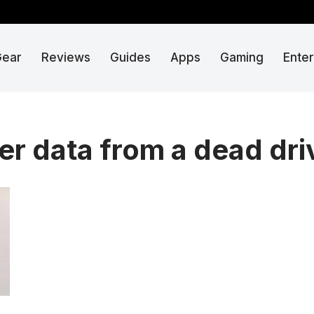
Gear
Reviews
Guides
Apps
Gaming
Ente
er data from a dead dri