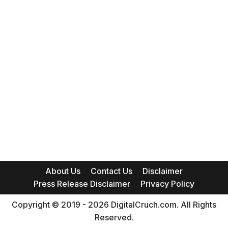
About Us
Contact Us
Disclaimer
Press Release Disclaimer
Privacy Policy
Copyright © 2019 - 2026 DigitalCruch.com. All Rights
Reserved.