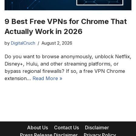
9 Best Free VPNs for Chrome That
Actually Work in 2026
by
DigitalCruch
August 2, 2026
Do you want to browse anonymously, unblock Netflix,
Disney+, Hulu, and other streaming platforms, or
bypass regional firewalls? If so, a free VPN Chrome
extension…
Read More »
About Us
Contact Us
Disclaimer
Press Release Disclaimer
Privacy Policy