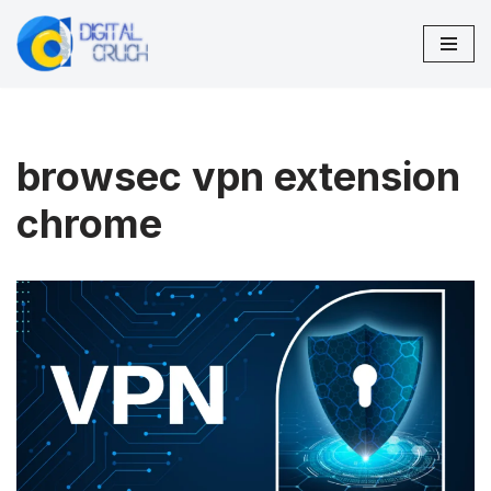
Skip
to
content
browsec vpn extension
chrome