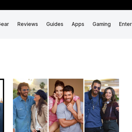
Gear
Reviews
Guides
Apps
Gaming
Ente