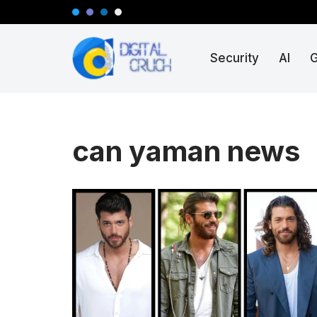
Skip
Security
AI
to
content
can yaman news