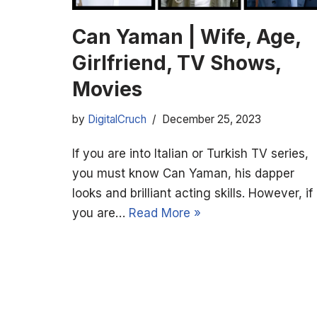
Can Yaman | Wife, Age,
Girlfriend, TV Shows,
Movies
by
DigitalCruch
December 25, 2023
If you are into Italian or Turkish TV series,
you must know Can Yaman, his dapper
looks and brilliant acting skills. However, if
you are…
Read More »