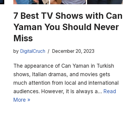
7 Best TV Shows with Can
Yaman You Should Never
Miss
by
DigitalCruch
December 20, 2023
The appearance of Can Yaman in Turkish
shows, Italian dramas, and movies gets
much attention from local and international
audiences. However, it is always a…
Read
More »