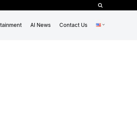
rtainment
AI News
Contact Us