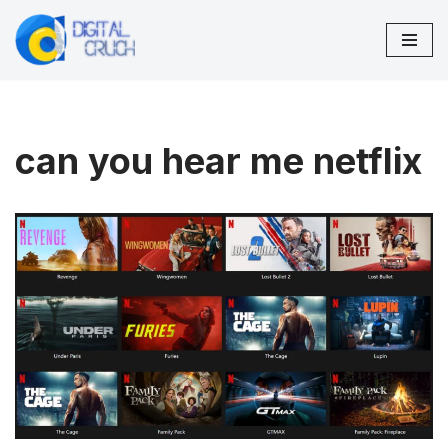
Skip
to
content
can you hear me netflix