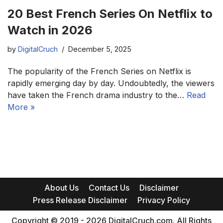
20 Best French Series On Netflix to
Watch in 2026
by
DigitalCruch
December 5, 2025
The popularity of the French Series on Netflix is
rapidly emerging day by day. Undoubtedly, the viewers
have taken the French drama industry to the…
Read
More »
About Us
Contact Us
Disclaimer
Press Release Disclaimer
Privacy Policy
Copyright © 2019 - 2026 DigitalCruch.com. All Rights