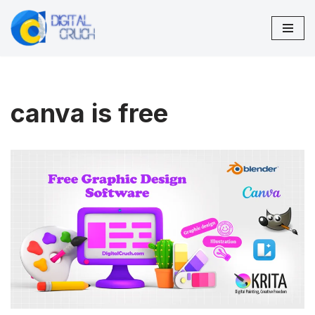
Skip
to
content
canva is free