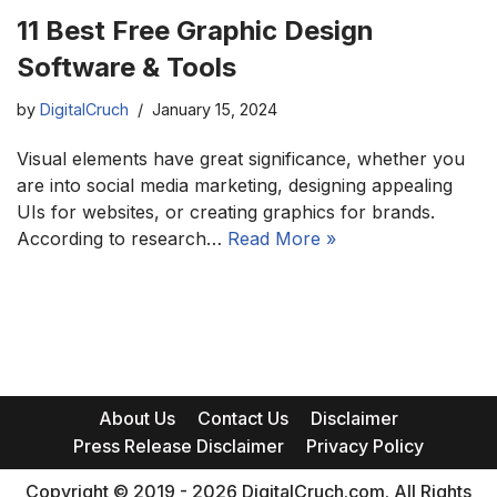
11 Best Free Graphic Design
Software & Tools
by
DigitalCruch
January 15, 2024
Visual elements have great significance, whether you
are into social media marketing, designing appealing
UIs for websites, or creating graphics for brands.
According to research…
Read More »
About Us
Contact Us
Disclaimer
Press Release Disclaimer
Privacy Policy
Copyright © 2019 - 2026 DigitalCruch.com. All Rights