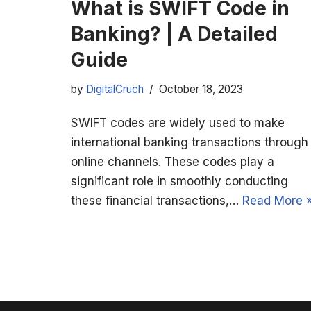
What is SWIFT Code in
Banking? | A Detailed
Guide
by
DigitalCruch
October 18, 2023
SWIFT codes are widely used to make
international banking transactions through
online channels. These codes play a
significant role in smoothly conducting
these financial transactions,…
Read More 