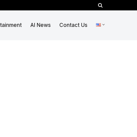
rtainment
AI News
Contact Us