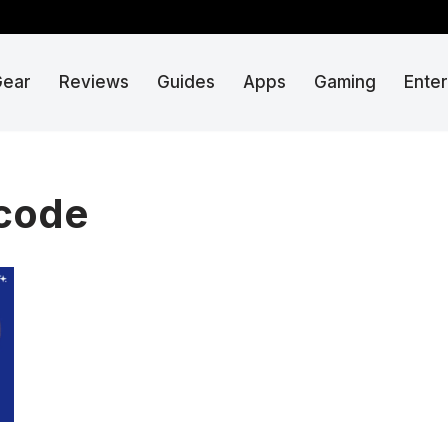
Gear
Reviews
Guides
Apps
Gaming
Ente
 code