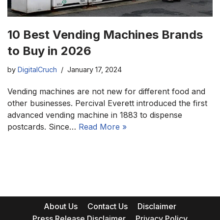
10 Best Vending Machines Brands
to Buy in 2026
by
DigitalCruch
January 17, 2024
Vending machines are not new for different food and
other businesses. Percival Everett introduced the first
advanced vending machine in 1883 to dispense
postcards. Since…
Read More »
About Us
Contact Us
Disclaimer
Press Release Disclaimer
Privacy Policy