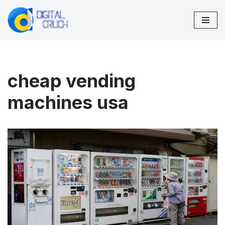
Skip
to
content
cheap vending
machines usa