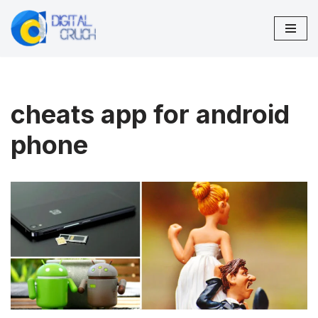
Skip
to
content
cheats app for android
phone