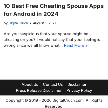
10 Best Free Cheating Spouse Apps
for Android in 2024
by
DigitalCruch
August 1, 2021
Are you suspicious that your spouse might be
cheating on you? I would not say that your feeling is
wrong since we all know what…
Read More »
About Us
Contact Us
Disclaimer
Press Release Disclaimer
Privacy Policy
Copyright © 2019 - 2026 DigitalCruch.com. All Rights
Reserved.