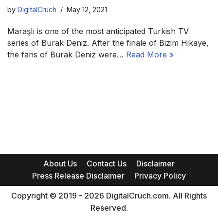
by
DigitalCruch
May 12, 2021
Maraşlı is one of the most anticipated Turkish TV
series of Burak Deniz. After the finale of Bizim Hikaye,
the fans of Burak Deniz were…
Read More »
About Us
Contact Us
Disclaimer
Press Release Disclaimer
Privacy Policy
Copyright © 2019 - 2026 DigitalCruch.com. All Rights
Reserved.