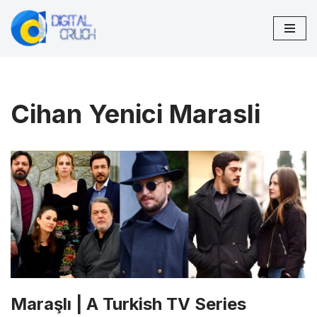
Skip
to
content
Cihan Yenici Marasli
Maraşlı | A Turkish TV Series