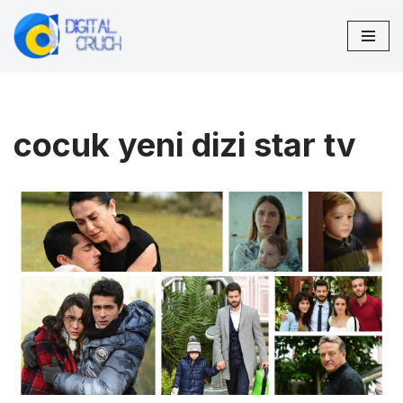
Skip
to
content
cocuk yeni dizi star tv