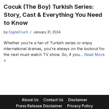
Cocuk (The Boy) Turkish Series:
Story, Cast & Everything You Need
to Know
by
DigitalCruch
January 31, 2024
Whether you’re a fan of Turkish series or enjoy
international dramas, you’re always on the lookout for
the next must-watch TV show. So, if you…
Read More
»
About Us
Contact Us
Disclaimer
Press Release Disclaimer
Privacy Policy