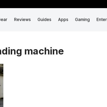
Gear
Reviews
Guides
Apps
Gaming
Ente
ending machine