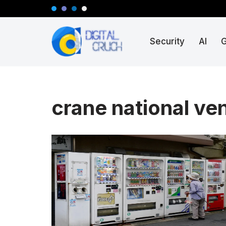
Skip
Security
AI
to
content
crane national v