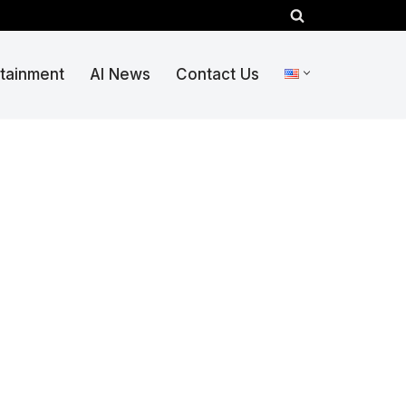
rtainment
AI News
Contact Us