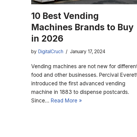
10 Best Vending
Machines Brands to Buy
in 2026
by
DigitalCruch
January 17, 2024
Vending machines are not new for differen
food and other businesses. Percival Everet
introduced the first advanced vending
machine in 1883 to dispense postcards.
Since…
Read More »