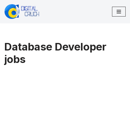
Skip
to
content
Database Developer
jobs