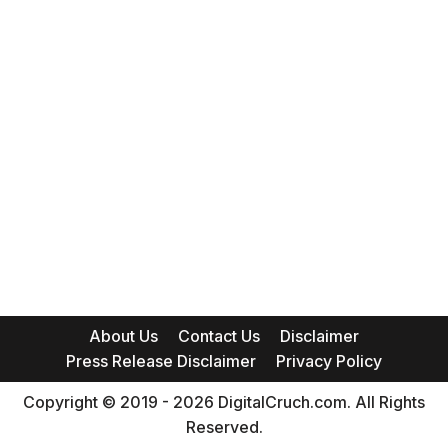
About Us
Contact Us
Disclaimer
Press Release Disclaimer
Privacy Policy
Copyright © 2019 - 2026 DigitalCruch.com. All Rights
Reserved.