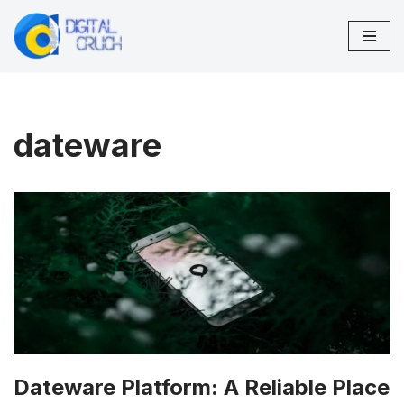
Skip
to
content
dateware
Dateware Platform: A Reliable Place