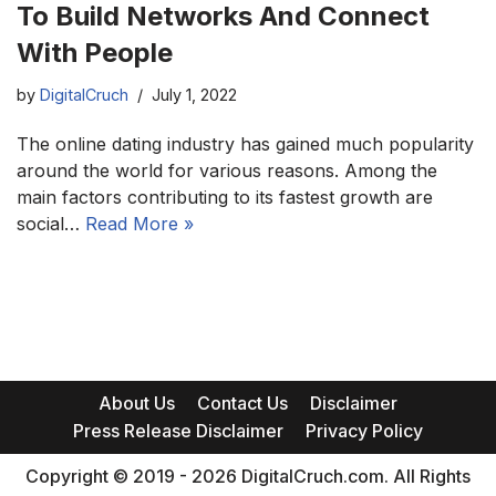
To Build Networks And Connect
With People
by
DigitalCruch
July 1, 2022
The online dating industry has gained much popularity
around the world for various reasons. Among the
main factors contributing to its fastest growth are
social…
Read More »
About Us
Contact Us
Disclaimer
Press Release Disclaimer
Privacy Policy
Copyright © 2019 - 2026 DigitalCruch.com. All Rights