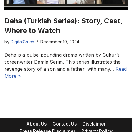
Deha (Turkish Series): Story, Cast,
Where to Watch
by
DigitalCruch
December 19, 2024
Deha is a pulse-pounding drama written by Çukur’s
screenwriter Damla Serim. This series illustrates the
revenge story of a son and a father, with many…
Read
More »
About Us
Contact Us
Disclaimer
Press Release Disclaimer
Privacy Policy