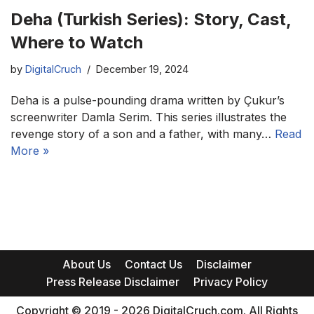
Deha (Turkish Series): Story, Cast,
Where to Watch
by
DigitalCruch
December 19, 2024
Deha is a pulse-pounding drama written by Çukur’s
screenwriter Damla Serim. This series illustrates the
revenge story of a son and a father, with many…
Read
More »
About Us
Contact Us
Disclaimer
Press Release Disclaimer
Privacy Policy
Copyright © 2019 - 2026 DigitalCruch.com. All Rights