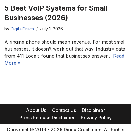
5 Best VoIP Systems for Small
Businesses (2026)
by
DigitalCruch
July 1, 2026
A ringing phone should mean revenue. For most small
businesses, it doesn’t work out that way. Industry data
from 411 Locals found that businesses answer…
Read
More »
About Us
Contact Us
Disclaimer
Press Release Disclaimer
Privacy Policy
Copyright © 2019 - 2026 DigitalCruch.com. All Rights