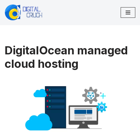
Skip
to
content
DigitalOcean managed
cloud hosting