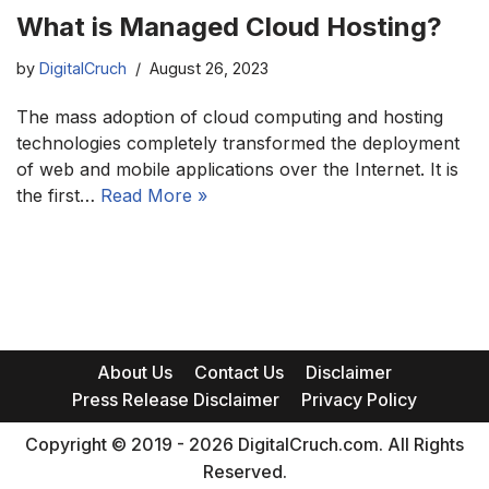
What is Managed Cloud Hosting?
by
DigitalCruch
August 26, 2023
The mass adoption of cloud computing and hosting
technologies completely transformed the deployment
of web and mobile applications over the Internet. It is
the first…
Read More »
About Us
Contact Us
Disclaimer
Press Release Disclaimer
Privacy Policy
Copyright © 2019 - 2026 DigitalCruch.com. All Rights
Reserved.