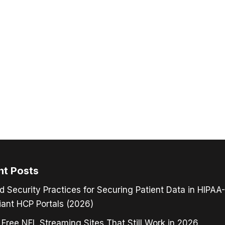
nt Posts
d Security Practices for Securing Patient Data in HIPAA-
ant HCP Portals (2026)
 Free NFL Streaming Sites That Still Work in 2026