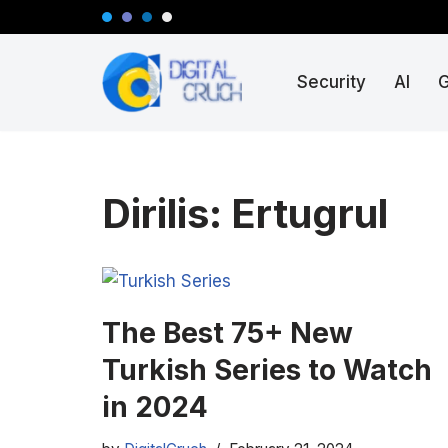
Skip
Security
AI
to
content
Dirilis: Ertugrul
The Best 75+ New
Turkish Series to Watch
in 2024