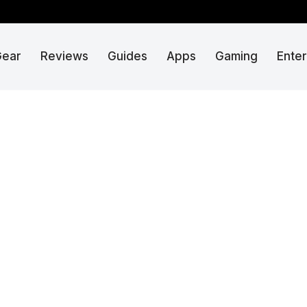
Gear
Reviews
Guides
Apps
Gaming
Ente