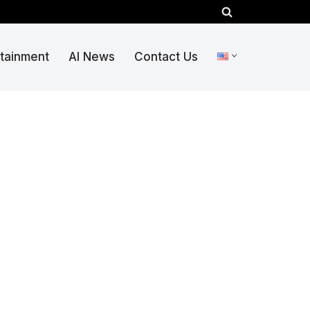
rtainment
AI News
Contact Us