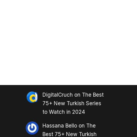
DigitalCruch
on
The Best
75+ New Turkish Series
to Watch in 2024
Hassana Bello
on
The
Best 75+ New Turkish