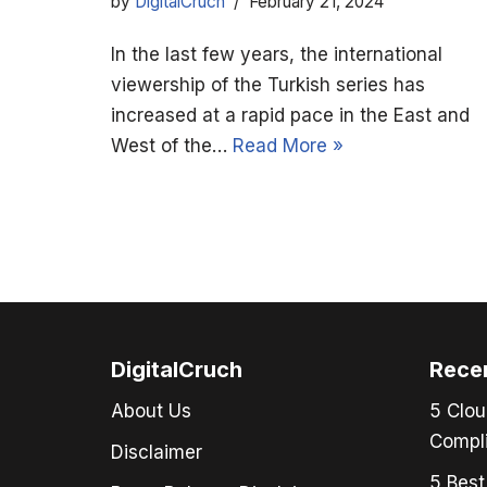
by
DigitalCruch
February 21, 2024
In the last few years, the international
viewership of the Turkish series has
increased at a rapid pace in the East and
West of the…
Read More »
DigitalCruch
Rece
About Us
5 Clou
Compli
Disclaimer
5 Best