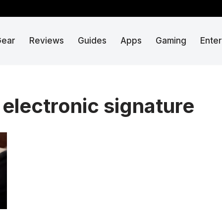
Gear
Reviews
Guides
Apps
Gaming
Ente
electronic signature