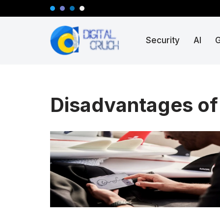
Skip
Security
AI
to
content
Disadvantages of 