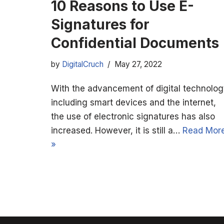
10 Reasons to Use E-
Signatures for
Confidential Documents
by
DigitalCruch
May 27, 2022
With the advancement of digital technolog
including smart devices and the internet,
the use of electronic signatures has also
increased. However, it is still a…
Read Mor
»