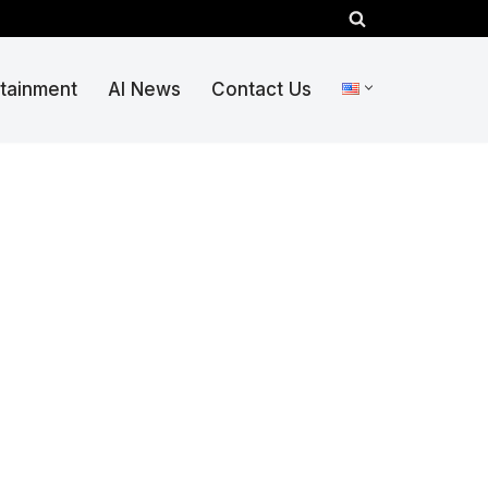
rtainment
AI News
Contact Us