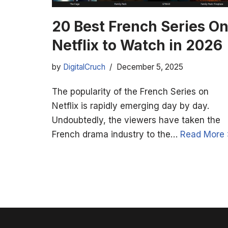
20 Best French Series O
Netflix to Watch in 2026
by
DigitalCruch
December 5, 2025
The popularity of the French Series on
Netflix is rapidly emerging day by day.
Undoubtedly, the viewers have taken the
French drama industry to the…
Read More 