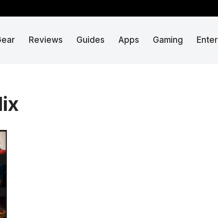
Gear
Reviews
Guides
Apps
Gaming
Ente
lix