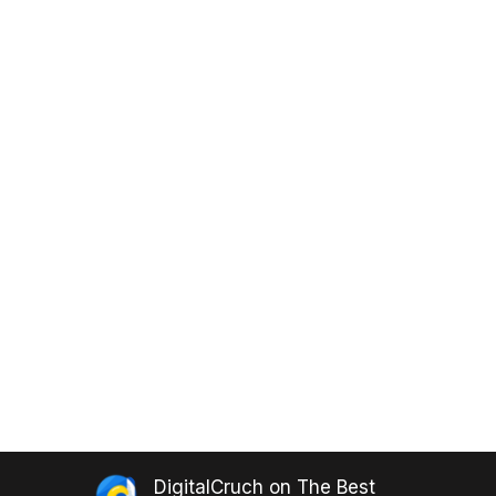
DigitalCruch
on
The Best