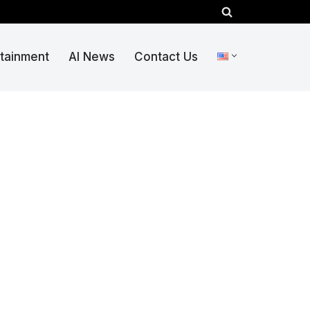
rtainment
AI News
Contact Us